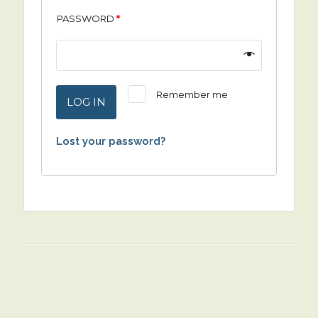
PASSWORD
*
Remember me
LOG IN
Lost your password?