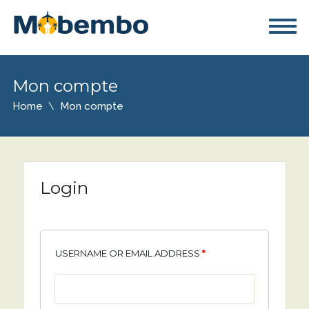
Mon compte
Home
Mon compte
Login
USERNAME OR EMAIL ADDRESS
*